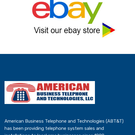
American Business Telephone and Technologies (ABT&T)
has been providing telephone system sales and