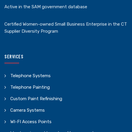
Active in the SAM government database
Certified Women-owned Small Business Enterprise in the CT
Supplier Diversity Program
SERVICES
Telephone Systems
Telephone Painting
Custom Paint Refinishing
Camera Systems
WI-FI Access Points