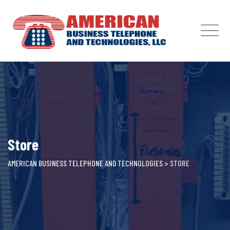
Skip
to
content
Store
AMERICAN BUSINESS TELEPHONE AND TECHNOLOGIES
>
STORE