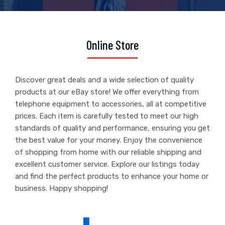
Online Store
Discover great deals and a wide selection of quality
products at our eBay store! We offer everything from
telephone equipment to accessories, all at competitive
prices. Each item is carefully tested to meet our high
standards of quality and performance, ensuring you get
the best value for your money. Enjoy the convenience
of shopping from home with our reliable shipping and
excellent customer service. Explore our listings today
and find the perfect products to enhance your home or
business. Happy shopping!