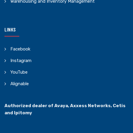
Warehousing and Inventory Management
LINKS
Facebook
Instagram
YouTube
Alignable
Authorized dealer of Avaya, Axxess Networks, Cetis
and Ipitomy