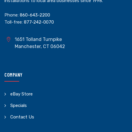
installations to local area businesses since 1998.
Phone:
860-643-2200
Toll-free:
877-242-0070
1651 Tolland Turnpike
Manchester, CT 06042
COMPANY
eBay Store
Specials
Contact Us